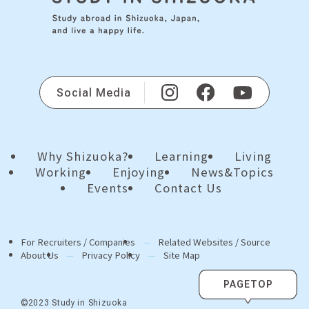
Social Media
Why Shizuoka?
Learning
Living
Working
Enjoying
News&Topics
Events
Contact Us
For Recruiters / Companies
Related Websites / Source
About Us
Privacy Policy
Site Map
PAGETOP
©2023 Study in Shizuoka