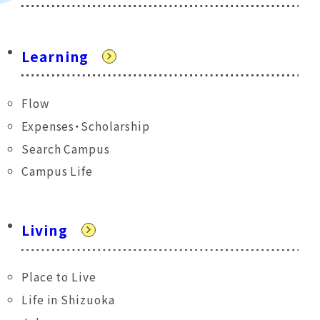
Learning
Flow
Expenses・Scholarship
Search Campus
Campus Life
Living
Place to Live
Life in Shizuoka