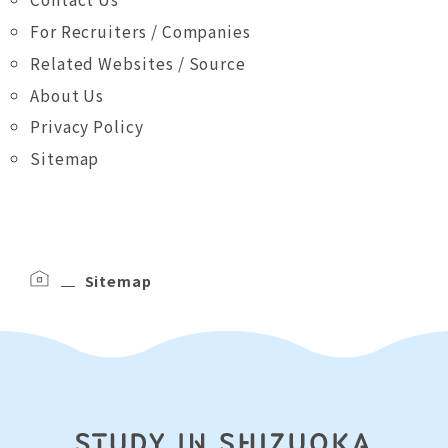
For Recruiters / Companies
Related Websites / Source
About Us
Privacy Policy
Sitemap
Sitemap