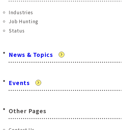
Industries
Job Hunting
Status
News & Topics
Events
Other Pages
Contact Us