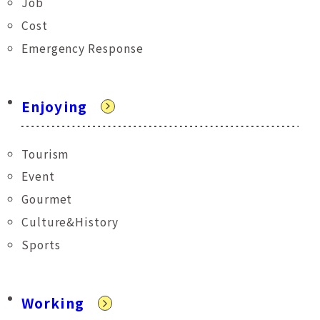
Job
Cost
Emergency Response
Enjoying
Tourism
Event
Gourmet
Culture&History
Sports
Working