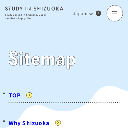
Japanese
Sitemap
TOP
Why Shizuoka