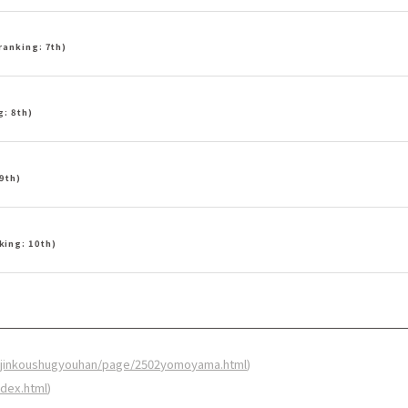
ranking: 7th)
g: 8th)
9th)
king: 10th)
.jp/jinkoushugyouhan/page/2502yomoyama.html
)
index.html
)