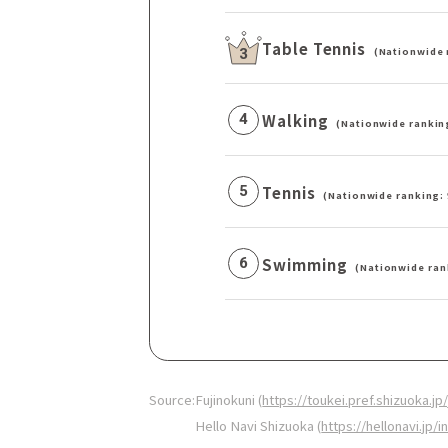
Table Tennis
(Nationwide 
3
Walking
4
(Nationwide rankin
Tennis
5
(Nationwide ranking: 
Swimming
6
(Nationwide ran
Source:
Fujinokuni (
https://toukei.pref.shizuoka
Hello Navi Shizuoka (
https://hellonavi.jp/