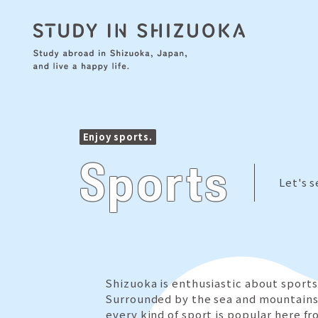
Enjoy sports.
Sports
Let's 
Shizuoka is enthusiastic about sports
Surrounded by the sea and mountains
every kind of sport is popular here fr