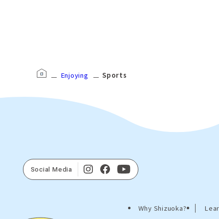
Enjoying
Sports
Social Media
Why Shizuoka?
Lear