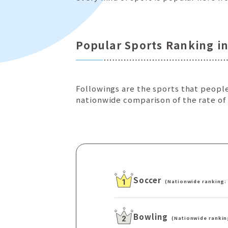
Popular Sports Ranking i
Followings are the sports that people
nationwide comparison of the rate of
Soccer
(Nationwide ranking:
1
Bowling
(Nationwide rankin
2