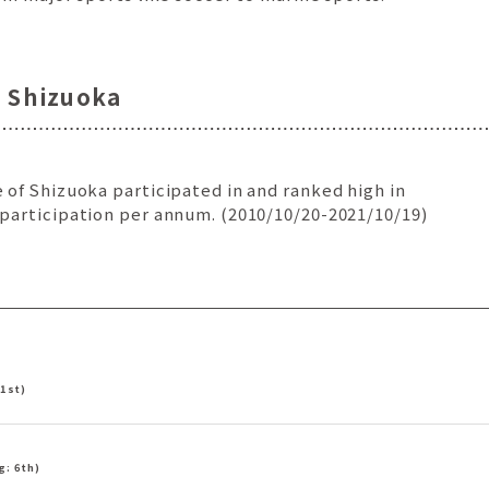
n Shizuoka
 of Shizuoka participated in and ranked high in
 participation per annum. (2010/10/20-2021/10/19)
 1st)
g: 6th)