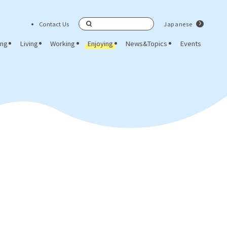
Contact Us
Japanese
Search
ing
Living
Working
Enjoying
News&Topics
Events