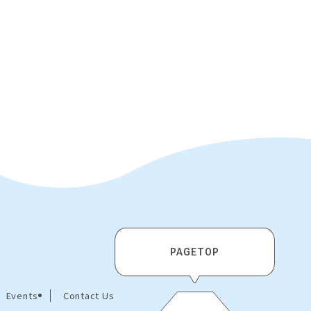
PAGETOP
Events
Contact Us