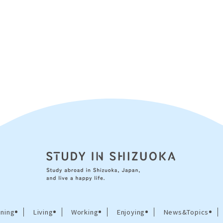
ning
Living
Working
Enjoying
News&Topics