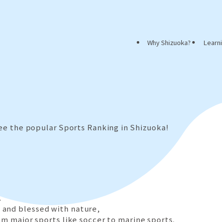
Why Shizuoka?
Learn
see the popular Sports Ranking in Shizuoka!
.
 and blessed with nature,
om major sports like soccer to marine sports.