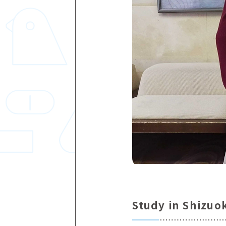
Study in Shizuo