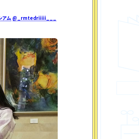
シアム
@_rmtedriiiii___