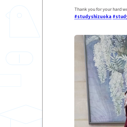
Thank you for your hard w
#studyshizuoka
#stud