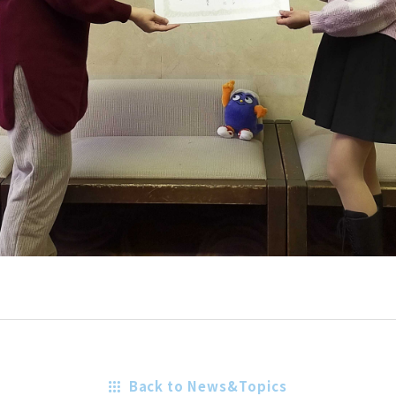
Back to News&Topics