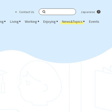
Contact Us
Japanese
Search
ing
Living
Working
Enjoying
News&Topics
Events