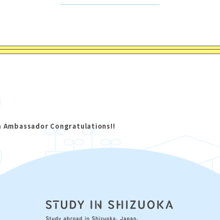
a Ambassador Congratulations!!