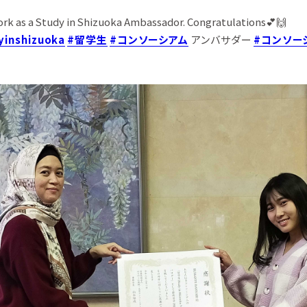
ork as a Study in Shizuoka Ambassador. Congratulations💕🙌
yinshizuoka
#留学生
#コンソーシアム
アンバサダー
#コンソー