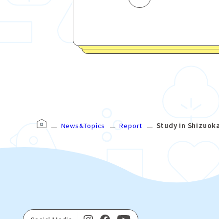
News&Topics
Report
Study in Shizuok