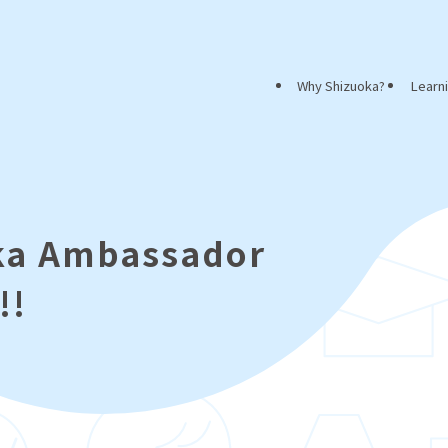
Why Shizuoka?
Learn
oka Ambassador
!!