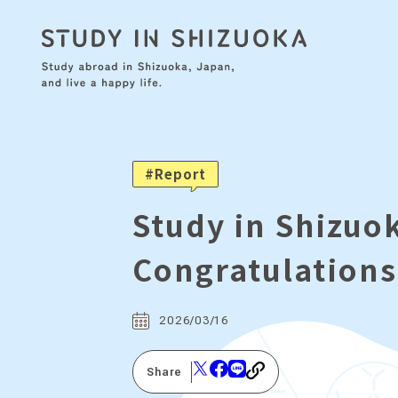
Report
Study in Shizu
Congratulations
2026/03/16
Share