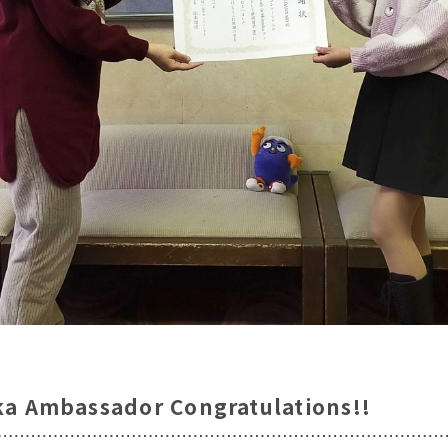
ka Ambassador Congratulations!!