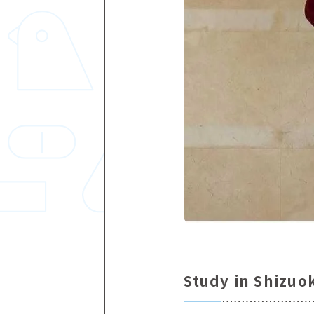
Study in Shizuo