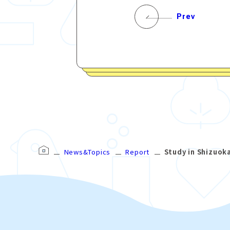
Prev
News&Topics
Report
Study in Shizuok