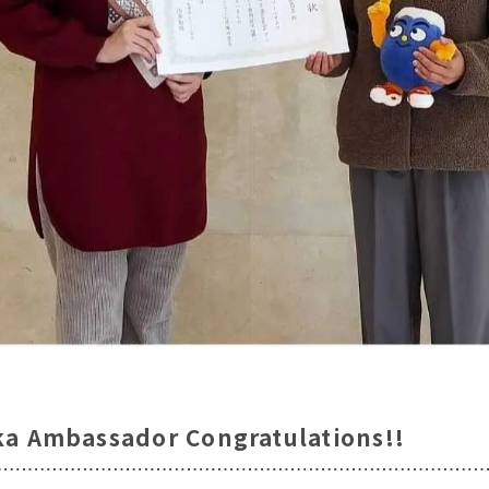
ka Ambassador Congratulations!!