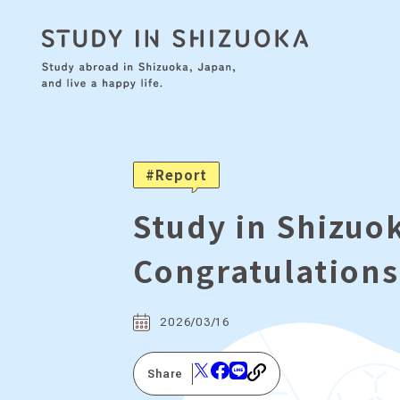
Report
Study in Shizu
Congratulations
2026/03/16
Share