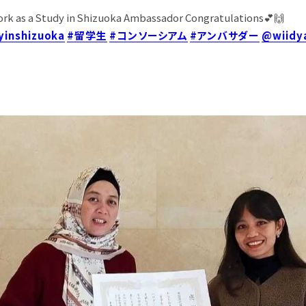
ork as a Study in Shizuoka Ambassador Congratulations💕🙌
yinshizuoka
#留学生
#コンソーシアム
#アンバサダー
@wiidy