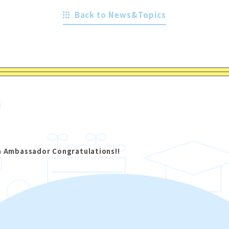
Back to News&Topics
a Ambassador Congratulations!!