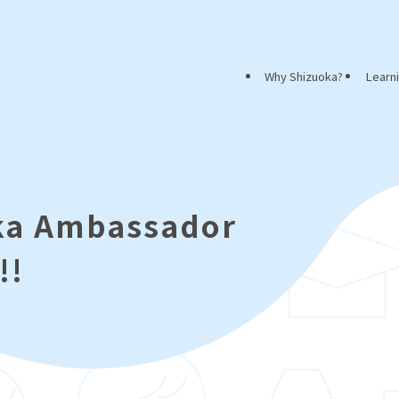
Why Shizuoka?
Learn
oka Ambassador
!!