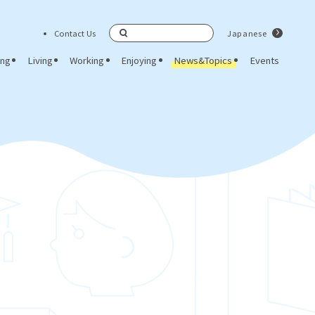
Contact Us
Japanese
Search
ing
Living
Working
Enjoying
News&Topics
Events