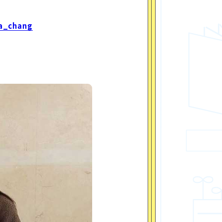
a_chang