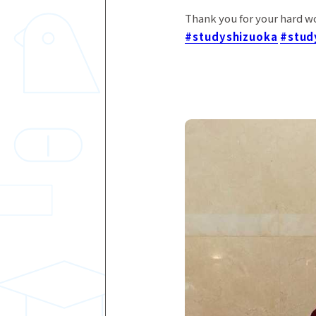
Thank you for your hard w
#studyshizuoka
#stud