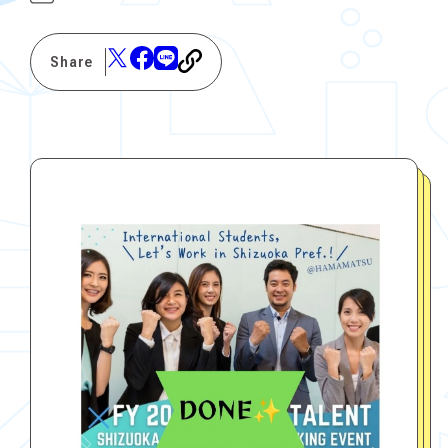
Share