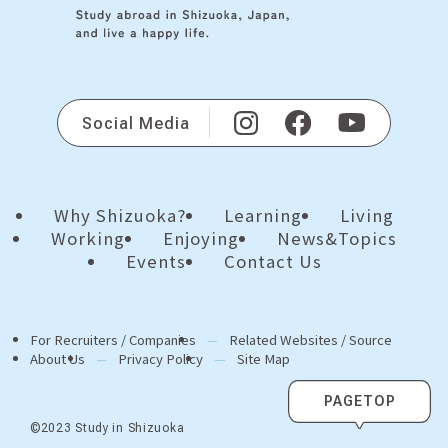
Social Media
Why Shizuoka?
Learning
Living
Working
Enjoying
News&Topics
Events
Contact Us
For Recruiters / Companies
Related Websites / Source
About Us
Privacy Policy
Site Map
PAGETOP
©2023 Study in Shizuoka