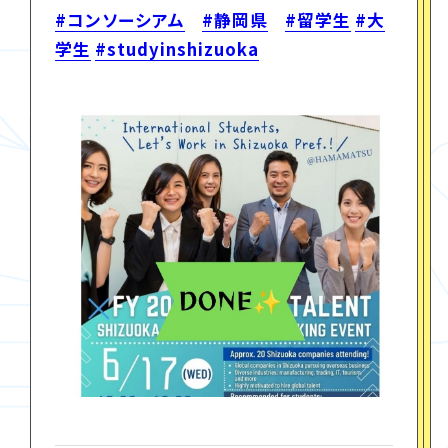
#コンソーシアム
#静岡県
#留学生
#大
学生
#studyinshizuoka