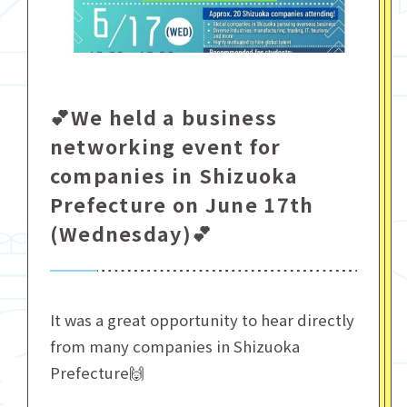
💕We held a business
networking event for
companies in Shizuoka
Prefecture on June 17th
(Wednesday)💕
It was a great opportunity to hear directly
from many companies in Shizuoka
Prefecture🙌