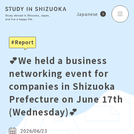
Japanese
Report
💕We held a business
networking event for
companies in Shizuoka
Prefecture on June 17th
(Wednesday)💕
2026/06/23