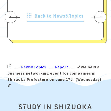
Back to News&Topics
News&Topics
Report
💕We held a
business networking event for companies in
Shizuoka Prefecture on June 17th (Wednesday)
💕