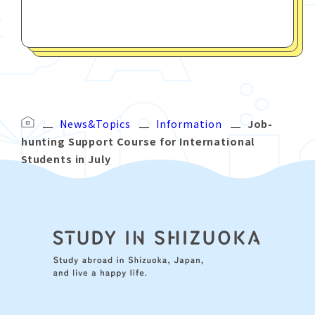
News&Topics
Information
Job-
hunting Support Course for International
Students in July