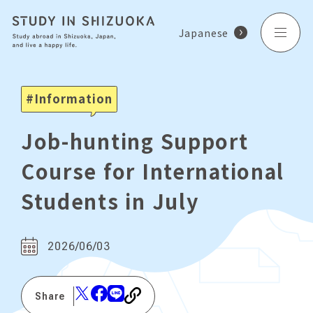
Japanese
Information
Job-hunting Support
Course for International
Students in July
2026/06/03
Share