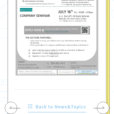
Back to News&Topics