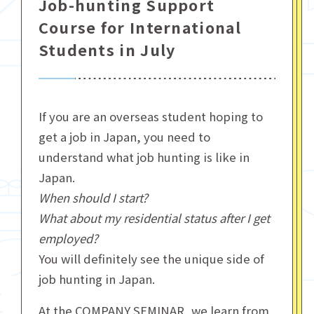
Job-hunting Support
Course for International
Students in July
If you are an overseas student hoping to
get a job in Japan, you need to
understand what job hunting is like in
Japan.
When should I start?
What about my residential status after I get
employed?
You will definitely see the unique side of
job hunting in Japan.
At the COMPANY SEMINAR, we learn from