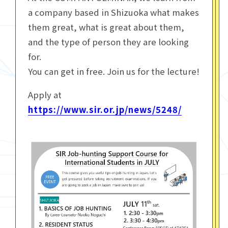
a company based in Shizuoka what makes
them great, what is great about them,
and the type of person they are looking
for.
You can get in free. Join us for the lecture!
Apply at
https://www.sir.or.jp/news/5248/