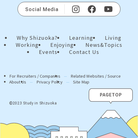
Social Media
Why Shizuoka?
Learning
Living
Working
Enjoying
News&Topics
Events
Contact Us
For Recruiters / Companies
Related Websites / Source
About Us
Privacy Policy
Site Map
PAGETOP
©2023 Study in Shizuoka