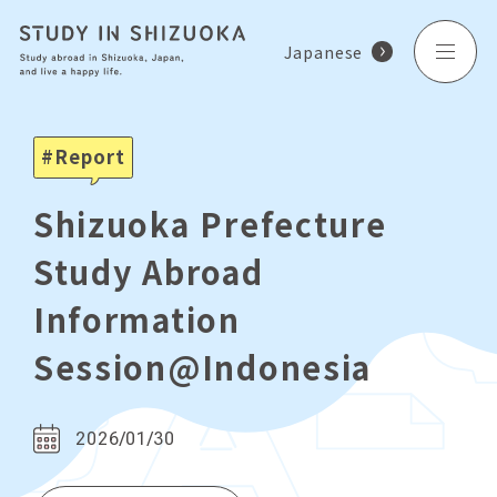
Japanese
Report
Shizuoka Prefecture
Study Abroad
Information
Session@Indonesia
2026/01/30