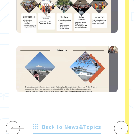
Back to News&Topics