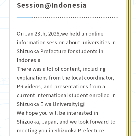
Session@Indonesia
On Jan 23th, 2026,we held an online
information session about universities in
Shizuoka Prefecture for students in
Indonesia.
There was a lot of content, including
explanations from the local coordinator,
PR videos, and presentations from a
current international student enrolled in
Shizuoka Eiwa University!🙌
We hope you will be interested in
Shizuoka, Japan, and we look forward to
meeting you in Shizuoka Prefecture.