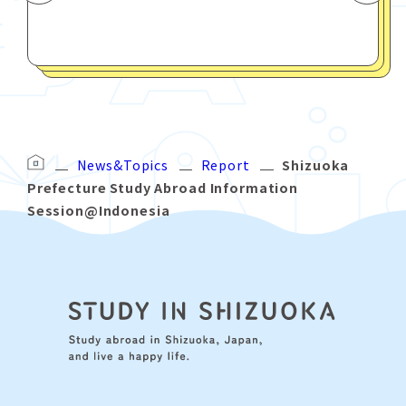
News&Topics
Report
Shizuoka
Prefecture Study Abroad Information
Session@Indonesia