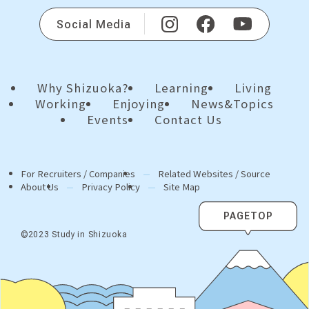
Social Media
Why Shizuoka?
Learning
Living
Working
Enjoying
News&Topics
Events
Contact Us
For Recruiters / Companies
Related Websites / Source
About Us
Privacy Policy
Site Map
PAGETOP
©2023 Study in Shizuoka