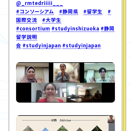
@_rmtedriiiii___
#コンソーシアム
#静岡県
#留学生
#
国際交流
#大学生
#consortium
#studyinshizuoka
#静岡
留学説明
会
#studyinjapan
#studyinjapan