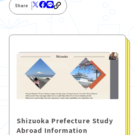
Share
Shizuoka Prefecture Study
Abroad Information