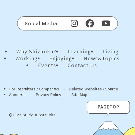
Social Media
Why Shizuoka?
Learning
Living
Working
Enjoying
News&Topics
Events
Contact Us
For Recruiters / Companies
Related Websites / Source
About Us
Privacy Policy
Site Map
PAGETOP
©2023 Study in Shizuoka