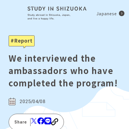
Japanese
Report
We interviewed the
ambassadors who have
completed the program!
2025/04/08
Share