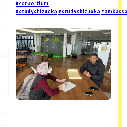
#consortium
#studyshizuoka
#studyshizuoka
#ambassa