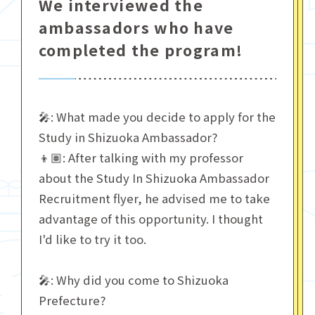
We interviewed the
ambassadors who have
completed the program!
🎤: What made you decide to apply for the
Study in Shizuoka Ambassador?
👦🏽: After talking with my professor
about the Study In Shizuoka Ambassador
Recruitment flyer, he advised me to take
advantage of this opportunity. I thought
I'd like to try it too.
🎤: Why did you come to Shizuoka
Prefecture?