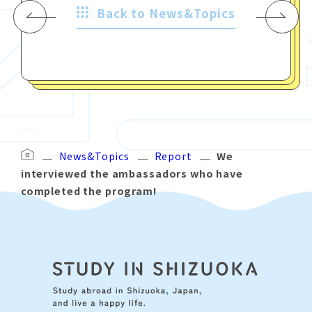
Back to News&Topics
News&Topics
Report
We
interviewed the ambassadors who have
completed the program!