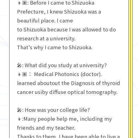
👦🏽: Before I came to Shizuoka
Prefecture, I knew Shizuoka was a
beautiful place. I came
to Shizuoka because I was allowed to do
research at a university.
That's why I came to Shizuoka.
🎤: What did you study at university?
👦🏽： Medical Photonics (doctor).
learned aboutout the Diagnosis of thyroid
cancer usiby diffuse optical tomography.
🎤: How was your college life?
👦:Many people help me, including my
friends and my teacher.
Thanks to them, I have been able to live a