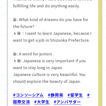
fulfilling life and do anything easily.
🎤: What kind of dreams do you have for
the future?
👦🏽：I want to learn Japanese, because I
want to get a job in Shizuoka Prefecture.
🎤: A word for juniors
👦🏽: Japanese is very important if you
want to stay long in Japan.
Japanese culture is very beautiful. You
should explore the beauty of Japan.
#コンソーシアム
#静岡県
#留学生
#
国際交流
#大学生
#アンバサダー