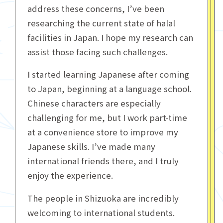
address these concerns, I’ve been
researching the current state of halal
facilities in Japan. I hope my research can
assist those facing such challenges.
I started learning Japanese after coming
to Japan, beginning at a language school.
Chinese characters are especially
challenging for me, but I work part-time
at a convenience store to improve my
Japanese skills. I’ve made many
international friends there, and I truly
enjoy the experience.
The people in Shizuoka are incredibly
welcoming to international students.