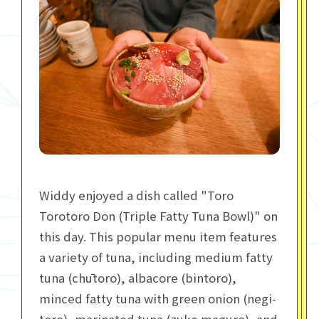
Widdy enjoyed a dish called "Toro
Torotoro Don (Triple Fatty Tuna Bowl)" on
this day. This popular menu item features
a variety of tuna, including medium fatty
tuna (chūtoro), albacore (bintoro),
minced fatty tuna with green onion (negi-