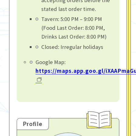
stated last order time.
Tavern: 5:00 PM – 9:00 PM
(Food Last Order: 8:00 PM,
Drinks Last Order: 8:00 PM)
Closed: Irregular holidays
Google Map:
https://maps.app.goo.gl/iXAAPmaG