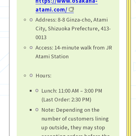
https://www.osakana-
atami.com/
Address: 8-8 Ginza-cho, Atami
City, Shizuoka Prefecture, 413-
0013
Access: 14-minute walk from JR
Atami Station
Hours:
Lunch: 11:00 AM – 3:00 PM
(Last Order: 2:30 PM)
Note: Depending on the
number of customers lining
up outside, they may stop
accepting orders before the