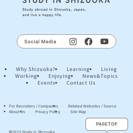
Social Media
Why Shizuoka?
Learning
Living
Working
Enjoying
News&Topics
Events
Contact Us
For Recruiters / Companies
Related Websites / Source
About Us
Privacy Policy
Site Map
PAGETOP
©2023 Study in Shizuoka