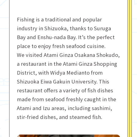
Fishing is a traditional and popular
industry in Shizuoka, thanks to Suruga
Bay and Enshu-nada Bay. It’s the perfect
place to enjoy fresh seafood cuisine.
We visited Atami Ginza Osakana Shokudo,
a restaurant in the Atami Ginza Shopping
District, with Widya Medianto from
Shizuoka Eiwa Gakuin University. This
restaurant offers a variety of fish dishes
made from seafood freshly caught in the
Atami and Izu areas, including sashimi,
stir-fried dishes, and steamed fish.