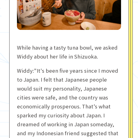
While having a tasty tuna bowl, we asked
Widdy about her life in Shizuoka.
Widdy:"It's been five years since I moved
to Japan. I felt that Japanese people
would suit my personality, Japanese
cities were safe, and the country was
economically prosperous. That’s what
sparked my curiosity about Japan. I
dreamed of working in Japan someday,
and my Indonesian friend suggested that