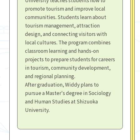
promote tourism and improve local
communities. Students learn about
tourism management, attraction
design, and connecting visitors with
local cultures. The program combines
classroom learning and hands-on
projects to prepare students for careers
in tourism, community development,
and regional planning.
After graduation, Widdy plans to
pursue a Master's degree in Sociology
and Human Studies at Shizuoka
University.