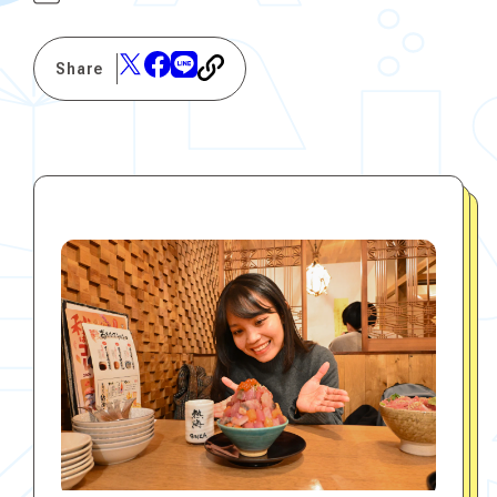
Share