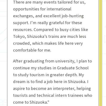
There are many events tailored for us,
opportunities for international
exchanges, and excellent job-hunting
support. I’m really grateful for these
resources. Compared to busy cities like
Tokyo, Shizuoka’s trains are much less
crowded, which makes life here very
comfortable for me.
After graduating from university, I plan to
continue my studies in Graduate School
to study tourism in greater depth. My
dream is to find a job here in Shizuoka. I
aspire to become an interpreter, helping
tourists and technical intern trainees who
come to Shizuoka."