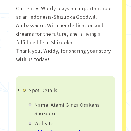
Currently, Widdy plays an important role
as an Indonesia-Shizuoka Goodwill
Ambassador. With her dedication and
dreams for the future, she is living a
fulfilling life in Shizuoka.
Thank you, Widdy, for sharing your story
with us today!
Spot Details
Name: Atami Ginza Osakana
Shokudo
Website: