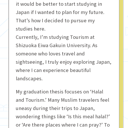
it would be better to start studying in
Japan if I wanted to plan for my future.
That’s how I decided to pursue my
studies here.
Currently, I’m studying Tourism at
Shizuoka Eiwa Gakuin University. As
someone who loves travel and
sightseeing, I truly enjoy exploring Japan,
where I can experience beautiful
landscapes.
My graduation thesis focuses on ‘Halal
and Tourism.’ Many Muslim travelers feel
uneasy during their trips to Japan,
wondering things like ‘Is this meal halal?’
or ‘Are there places where I can pray?’ To