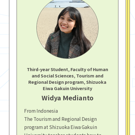
Third-year Student, Faculty of Human
and Social Sciences, Tourism and
Regional Design program, Shizuoka
Eiwa Gakuin University
Widya Medianto
From Indonesia
The Tourism and Regional Design
program at Shizuoka Eiwa Gakuin
University teaches students how to