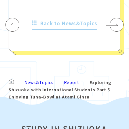
Back to News&Topics
News&Topics
Report
Exploring
Shizuoka with International Students Part 5
Enjoying Tuna-Bowl at Atami Ginza