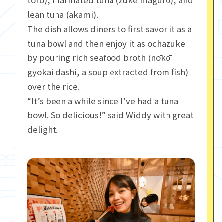
toro), marinated tuna (zuke maguro), and
lean tuna (akami).
The dish allows diners to first savor it as a
tuna bowl and then enjoy it as ochazuke
by pouring rich seafood broth (nōkō
gyokai dashi, a soup extracted from fish)
over the rice.
“It’s been a while since I’ve had a tuna
bowl. So delicious!” said Widdy with great
delight.