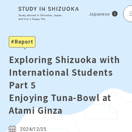
Japanese
Report
Exploring Shizuoka with
International Students
Part 5
Enjoying Tuna-Bowl at
Atami Ginza
2024/12/25