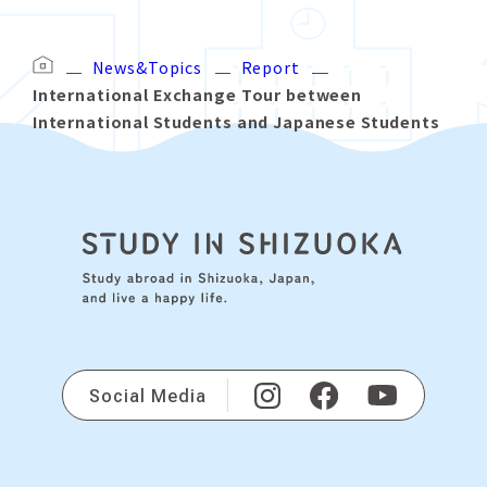
News&Topics
Report
International Exchange Tour between
International Students and Japanese Students
Social Media