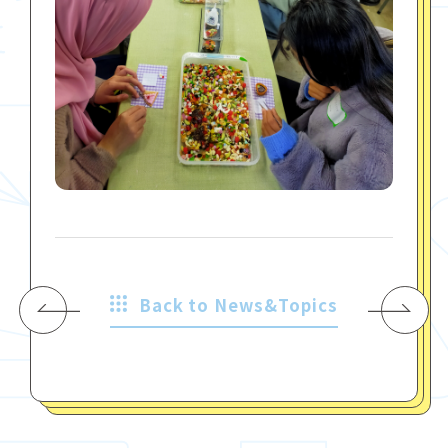
Back to News&Topics