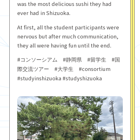
was the most delicious sushi they had
ever had in Shizuoka.
At first, all the student participants were
nervous but after much communication,
they all were having fun until the end.
#
#
#
#
コンソーシアム
静岡県
留学生
国
#
#consortium
際交流ツアー
大学生
#studyinshizuoka #studyshizuoka