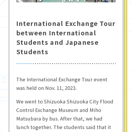
International Exchange Tour
between International
Students and Japanese
Students
The International Exchange Tour event
was held on Nov. 11, 2023.
We went to Shizuoka Shizuoka City Flood
Control Exchange Museum and Miho
Matsubara by bus. After that, we had
lunch together. The students said that it