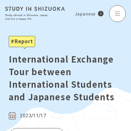
Japanese
Report
International Exchange
Tour between
International Students
and Japanese Students
2023/11/17