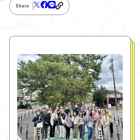
Share