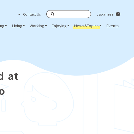
Contact Us
Japanese
Search
ing
Living
Working
Enjoying
News&Topics
Events
d at
eo