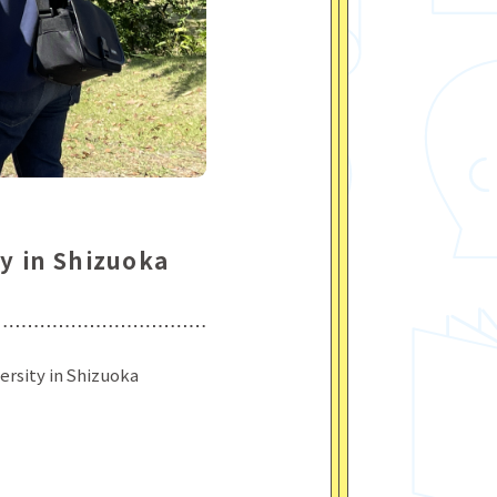
ty in Shizuoka
ersity in Shizuoka