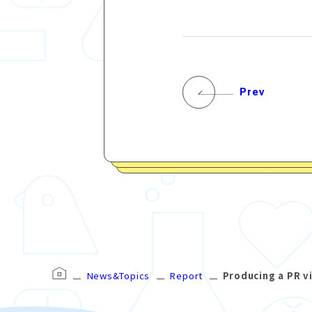
Prev
News&Topics
Report
Producing a PR v