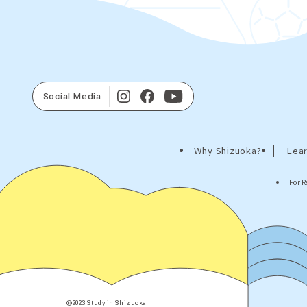
Social Media
Why Shizuoka?
Lear
For R
©2023 Study in Shizuoka