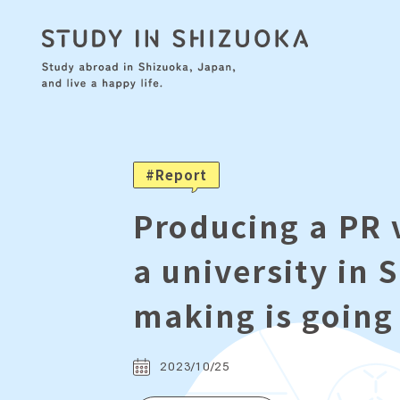
Report
Producing a PR 
a university in 
making is going
2023/10/25