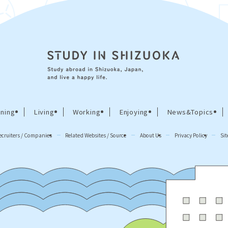
ning
Living
Working
Enjoying
News&Topics
ecruiters / Companies
Related Websites / Source
About Us
Privacy Policy
Si