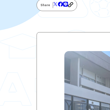
Share