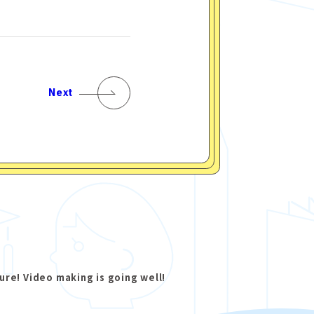
Next
ure! Video making is going well!