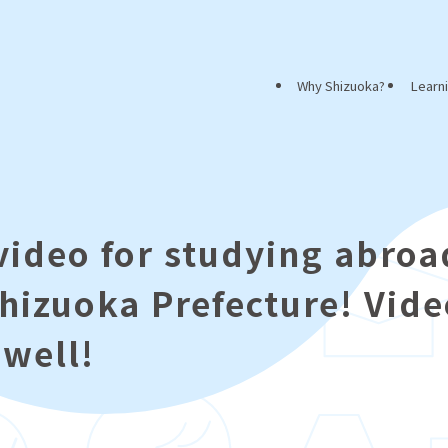
Why Shizuoka?
Learn
video for studying abroa
Shizuoka Prefecture! Vid
 well!