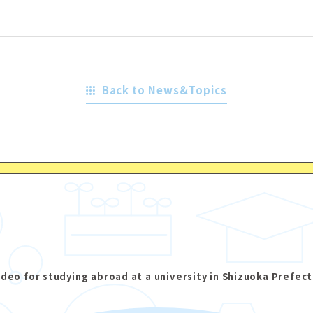
Back to News&Topics
ideo for studying abroad at a university in Shizuoka Prefect