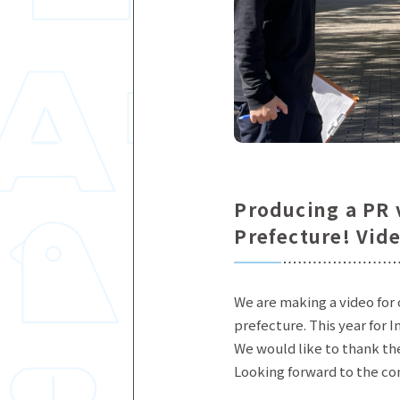
Producing a PR v
Prefecture! Vid
We are making a video for 
prefecture. This year for I
We would like to thank the
Looking forward to the c