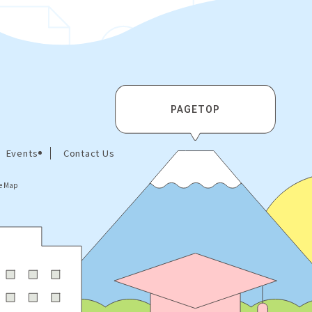
PAGETOP
Events
Contact Us
te Map