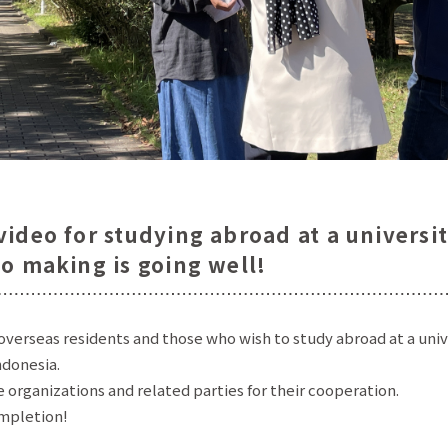
ideo for studying abroad at a universi
eo making is going well!
overseas residents and those who wish to study abroad at a univ
ndonesia.
 organizations and related parties for their cooperation.
ompletion!